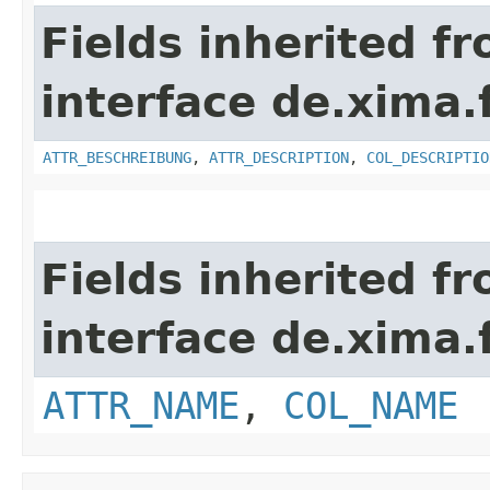
Fields inherited f
interface de.xima.f
ATTR_BESCHREIBUNG
,
ATTR_DESCRIPTION
,
COL_DESCRIPTIO
Fields inherited f
interface de.xima.f
ATTR_NAME
,
COL_NAME