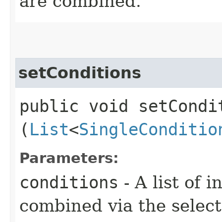
are combined.
setConditions
public void setCondit
(
List
<
SingleConditio
Parameters:
conditions
- A list of 
combined via the selec