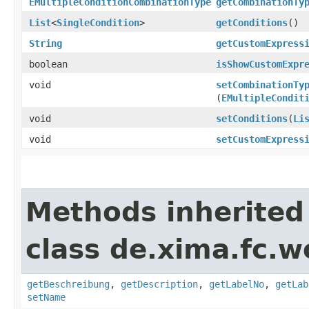
EMultipleConditionCombinationType
getCombinationTy
List
<
SingleCondition
>
getConditions
()
String
getCustomExpress
boolean
isShowCustomExpr
void
setCombinationTy
(
EMultipleCondit
void
setConditions
​(
Li
void
setCustomExpress
Methods inherited
class de.xima.fc.w
getBeschreibung
,
getDescription
,
getLabelNo
,
getLab
setName