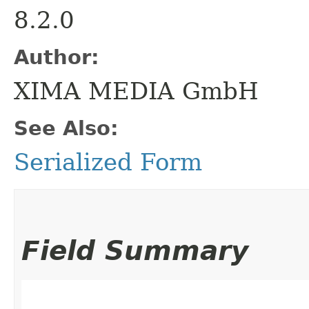
8.2.0
Author:
XIMA MEDIA GmbH
See Also:
Serialized Form
Field Summary