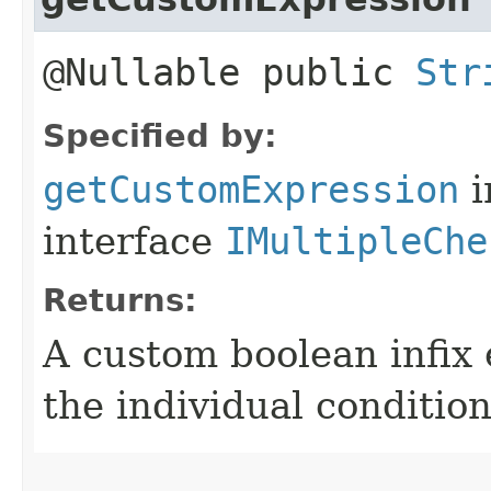
@Nullable public
Str
Specified by:
getCustomExpression
i
interface
IMultipleChe
Returns:
A custom boolean infix
the individual condition