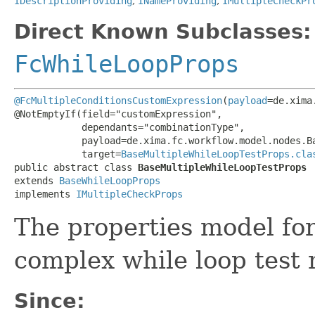
IDescriptionProviding
,
INameProviding
,
IMultipleCheckPr
Direct Known Subclasses:
FcWhileLoopProps
@FcMultipleConditionsCustomExpression
(
payload
=de.xima
@NotEmptyIf(field="customExpression",

            dependants="combinationType",

            payload=de.xima.fc.workflow.model.nodes.Ba
            target=
BaseMultipleWhileLoopTestProps.cla
public abstract class 
BaseMultipleWhileLoopTestProps
extends 
BaseWhileLoopProps
implements 
IMultipleCheckProps
The properties model fo
complex while loop test 
Since: