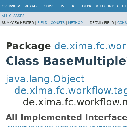
OVERVIEW
PACKAGE
CLASS
USE
TREE
DEPRECATED
INDEX
HE
ALL CLASSES
SUMMARY:
NESTED |
FIELD
|
CONSTR
|
METHOD
DETAIL:
FIELD |
CONS
Package
de.xima.fc.wo
Class BaseMultipl
java.lang.Object
de.xima.fc.workflow.t
de.xima.fc.workflow.
All Implemented Interface