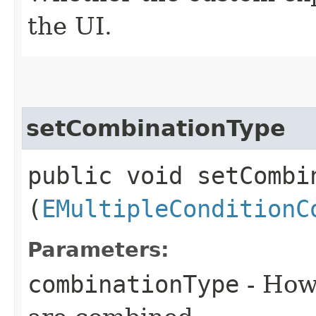
the UI.
setCombinationType
public void setCombin
(
EMultipleConditionC
Parameters:
combinationType
- How 