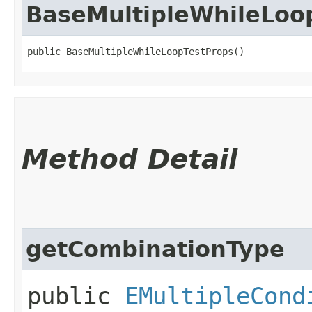
BaseMultipleWhileLoo
public BaseMultipleWhileLoopTestProps()
Method Detail
getCombinationType
public
EMultipleCond