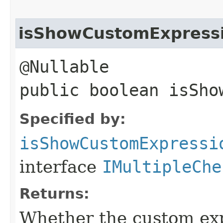
isShowCustomExpress
@Nullable
public boolean isSho
Specified by:
isShowCustomExpressi
interface
IMultipleChe
Returns:
Whether the custom exp