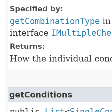
Specified by:
getCombinationType
in
interface
IMultipleChe
Returns:
How the individual con
getConditions
public
List
<
SingleCo