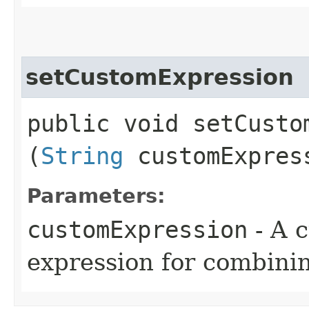
setCustomExpression
public void setCustom
(
String
customExpres
Parameters:
customExpression
- A c
expression for combinin