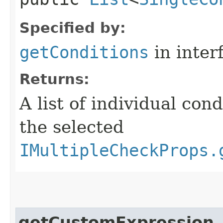
Specified by:
getConditions
in inter
Returns:
A list of individual con
the selected
IMultipleCheckProps.
getCustomExpression