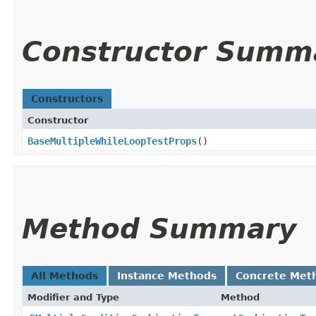
Constructor Summ
Constructors
Constructor
BaseMultipleWhileLoopTestProps
()
Method Summary
All Methods
Instance Methods
Concrete Met
Modifier and Type
Method