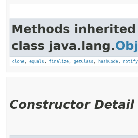
Methods inherited
class java.lang.
Obj
clone
,
equals
,
finalize
,
getClass
,
hashCode
,
notify
Constructor Detail