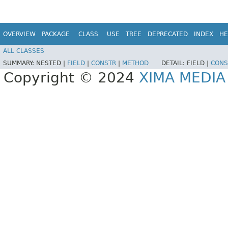
OVERVIEW
PACKAGE
CLASS
USE
TREE
DEPRECATED
INDEX
HE
ALL CLASSES
SUMMARY:
NESTED |
FIELD
|
CONSTR
|
METHOD
DETAIL:
FIELD |
CONS
Copyright © 2024
XIMA MEDI