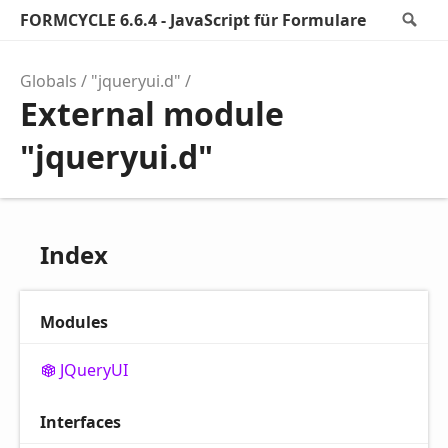
FORMCYCLE 6.6.4 - JavaScript für Formulare
Se
Globals
"jqueryui.d"
External module
"jqueryui.d"
Index
Modules
JQueryUI
Interfaces