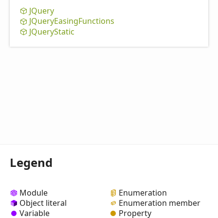
JQuery
JQuery
Easing
Functions
JQuery
Static
Legend
Module
Enumeration
Object literal
Enumeration member
Variable
Property