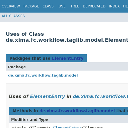
OVERVIEW
PACKAGE
CLASS
USE
TREE
DEPRECATED
INDEX
HE
ALL CLASSES
Uses of Class
de.xima.fc.workflow.taglib.model.Elemen
Packages that use
ElementEntry
Package
de.xima.fc.workflow.taglib.model
Uses of
ElementEntry
in
de.xima.fc.workflow.
Methods in
de.xima.fc.workflow.taglib.model
that 
Modifier and Type