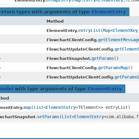
ofMapEntry
​(
Map.Entry
<
ElementKey
,​TEle
ElementEntry.
return types with arguments of type
ElementEntry
Method
entryList
​(
Map
<
ElementKey
ElementEntry.
getElementMessag
FlowchartClientConfig.
getElemen
FlowchartUpdateClientConfig.
>
getParams
()
FlowchartSnapshot.
>
getParamsMap
()
FlowchartClientConfig.
>
getParams
FlowchartUpdateClientConfig.
.model
with type arguments of type
ElementEntry
thod
map
​(
List
<
ElementEntry
<TElement>> entryList)
mentEntry.
setParams
​(
List
<
ElementEntry
<com.alibaba.f
wchartSnapshot.