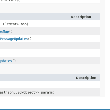
ment> entry)
Description
,​TElement> map)
esMap
()
tMessageUpdates
()
Updates
()
Description
astjson.JSONObject>> params)