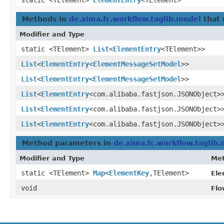
static <TElement>
ElementEntry
<TElement>
Methods in
de.xima.fc.workflow.taglib.model
that 
Modifier and Type
static <TElement>
List
<
ElementEntry
<TElement>>
List
<
ElementEntry
<
ElementMessageSetModel
>>
List
<
ElementEntry
<
ElementMessageSetModel
>>
List
<
ElementEntry
<com.alibaba.fastjson.JSONObject>
List
<
ElementEntry
<com.alibaba.fastjson.JSONObject>
List
<
ElementEntry
<com.alibaba.fastjson.JSONObject>
Method parameters in
de.xima.fc.workflow.taglib
Modifier and Type
Me
static <TElement>
Map
<
ElementKey
,​TElement>
Ele
void
Flo