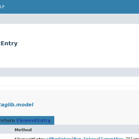
LP
tEntry
taglib.model
return
ElementEntry
Method