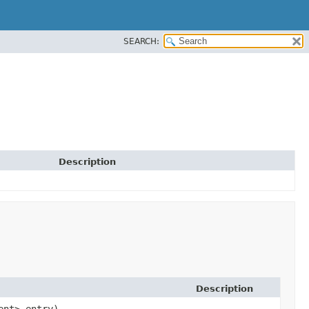
SEARCH:
Description
Description