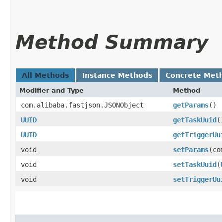
Method Summary
All Methods
Instance Methods
Concrete Met
Modifier and Type
Method
com.alibaba.fastjson.JSONObject
getParams
()
UUID
getTaskUuid
(
UUID
getTriggerUu
void
setParams
​(c
void
setTaskUuid
​(
void
setTriggerUu