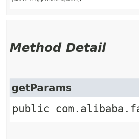
Method Detail
getParams
public com.alibaba.f