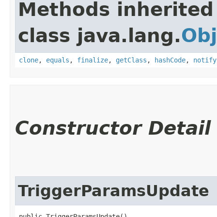
Methods inherited
class java.lang.
Obj
clone
,
equals
,
finalize
,
getClass
,
hashCode
,
notify
Constructor Detail
TriggerParamsUpdate
public TriggerParamsUpdate()