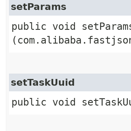
setParams
public void setParams
(com.alibaba.fastjso
setTaskUuid
public void setTaskUu