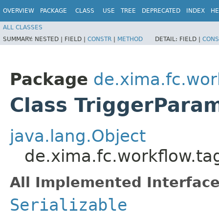
OVERVIEW
PACKAGE
CLASS
USE
TREE
DEPRECATED
INDEX
HE
ALL CLASSES
SUMMARY:
NESTED |
FIELD |
CONSTR
|
METHOD
DETAIL:
FIELD |
CONS
Package
de.xima.fc.wor
Class TriggerPara
java.lang.Object
de.xima.fc.workflow.t
All Implemented Interface
Serializable