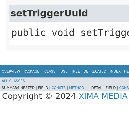
setTriggerUuid
public void setTrigge
OVERVIEW
PACKAGE
CLASS
USE
TREE
DEPRECATED
INDEX
HE
ALL CLASSES
SUMMARY:
NESTED |
FIELD |
CONSTR
|
METHOD
DETAIL:
FIELD |
CONS
Copyright © 2024
XIMA MEDI