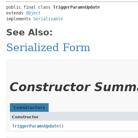
public final class 
TriggerParamsUpdate
extends 
Object
implements 
Serializable
See Also:
Serialized Form
Constructor Summ
Constructors
Constructor
TriggerParamsUpdate
()