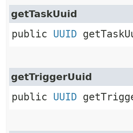
getTaskUuid
public
UUID
getTaskU
getTriggerUuid
public
UUID
getTrigg