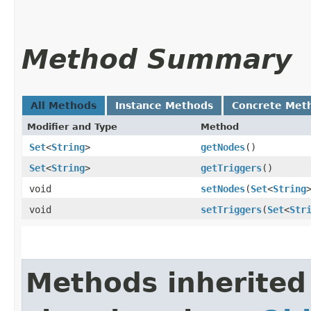
Method Summary
All Methods
Instance Methods
Concrete Met
Modifier and Type
Method
Set
<
String
>
getNodes
()
Set
<
String
>
getTriggers
()
void
setNodes
​(
Set
<
String
void
setTriggers
​(
Set
<
Str
Methods inherited