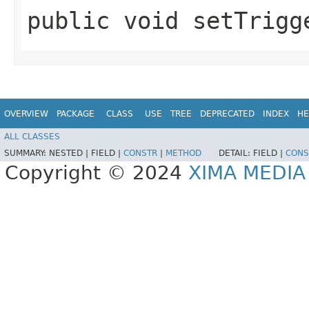
public void setTrigge
OVERVIEW
PACKAGE
CLASS
USE
TREE
DEPRECATED
INDEX
HE
ALL CLASSES
SUMMARY:
NESTED |
FIELD |
CONSTR
|
METHOD
DETAIL:
FIELD |
CONS
Copyright © 2024
XIMA MEDI