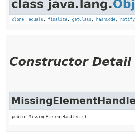
class java.lang.
Obj
clone
,
equals
,
finalize
,
getClass
,
hashCode
,
notify
Constructor Detail
MissingElementHandle
public MissingElementHandlers()