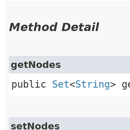
Method Detail
getNodes
public
Set
<
String
> g
setNodes