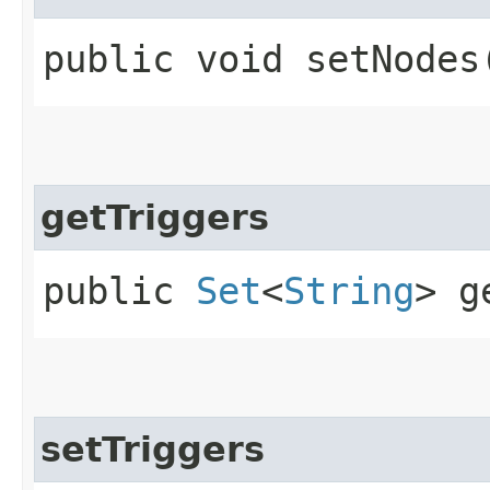
public void setNodes​
getTriggers
public
Set
<
String
> g
setTriggers