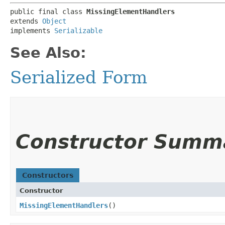
public final class 
MissingElementHandlers
extends 
Object
implements 
Serializable
See Also:
Serialized Form
Constructor Summ
Constructors
Constructor
MissingElementHandlers
()