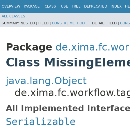
OVERVIEW
PACKAGE
CLASS
USE
TREE
DEPRECATED
INDEX
HE
ALL CLASSES
SUMMARY:
NESTED |
FIELD |
CONSTR
|
METHOD
DETAIL:
FIELD |
CONS
Package
de.xima.fc.wor
Class MissingElem
java.lang.Object
de.xima.fc.workflow.ta
All Implemented Interface
Serializable