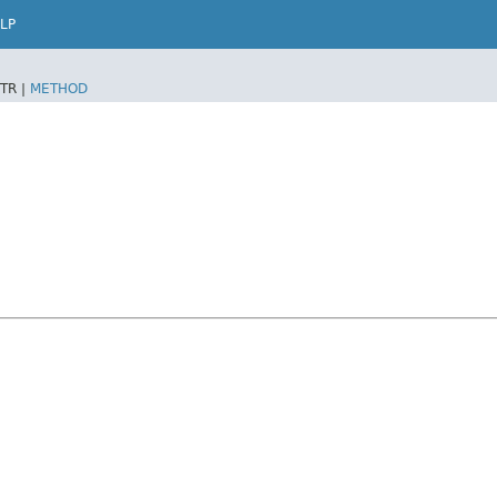
LP
TR |
METHOD