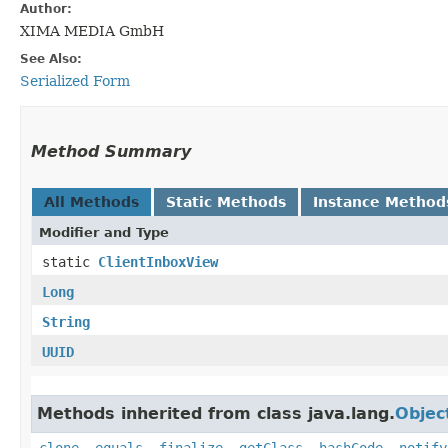
Author:
XIMA MEDIA GmbH
See Also:
Serialized Form
Method Summary
All Methods
Static Methods
Instance Method
Modifier and Type
static
ClientInboxView
Long
String
UUID
Methods inherited from class java.lang.
Objec
clone
,
equals
,
finalize
,
getClass
,
hashCode
,
notify