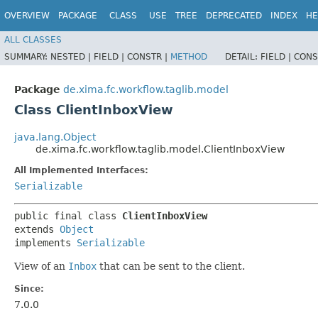
OVERVIEW
PACKAGE
CLASS
USE
TREE
DEPRECATED
INDEX
HE
ALL CLASSES
SUMMARY:
NESTED |
FIELD |
CONSTR |
METHOD
DETAIL:
FIELD |
CONS
Package
de.xima.fc.workflow.taglib.model
Class ClientInboxView
java.lang.Object
de.xima.fc.workflow.taglib.model.ClientInboxView
All Implemented Interfaces:
Serializable
public final class 
ClientInboxView
extends 
Object
implements 
Serializable
View of an
Inbox
that can be sent to the client.
Since:
7.0.0