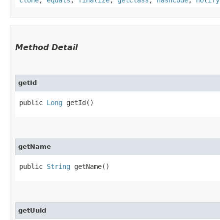
Method Detail
getId
public
Long
getId()
getName
public
String
getName()
getUuid