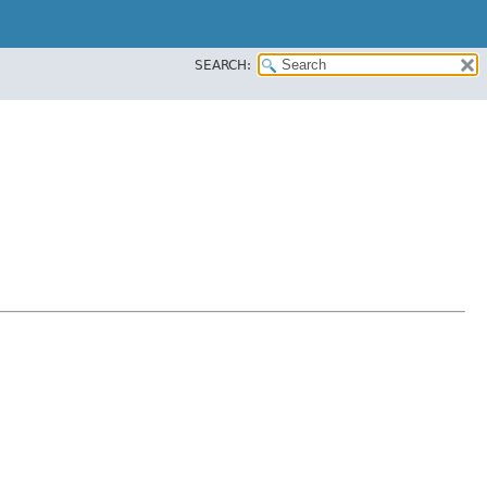
SEARCH: