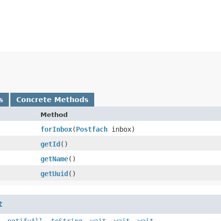
s
Concrete Methods
Method
forInbox
​(
Postfach
inbox)
getId
()
getName
()
getUuid
()
t
,
notifyAll
,
toString
,
wait
,
wait
,
wait