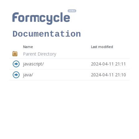
Documentation
Name
Last modified
Parent Directory
javascript/
2024-04-11 21:11
java/
2024-04-11 21:10